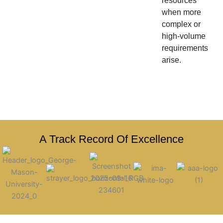
resources
when more
complex or
high-volume
requirements
arise.
A Track Record Of Excellence