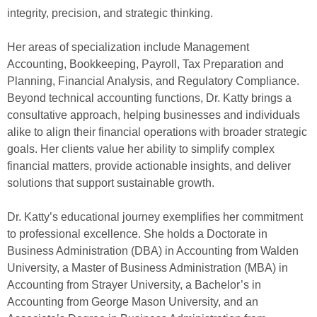
integrity, precision, and strategic thinking.
Her areas of specialization include Management
Accounting, Bookkeeping, Payroll, Tax Preparation and
Planning, Financial Analysis, and Regulatory Compliance.
Beyond technical accounting functions, Dr. Katty brings a
consultative approach, helping businesses and individuals
alike to align their financial operations with broader strategic
goals. Her clients value her ability to simplify complex
financial matters, provide actionable insights, and deliver
solutions that support sustainable growth.
Dr. Katty’s educational journey exemplifies her commitment
to professional excellence. She holds a Doctorate in
Business Administration (DBA) in Accounting from Walden
University, a Master of Business Administration (MBA) in
Accounting from Strayer University, a Bachelor’s in
Accounting from George Mason University, and an