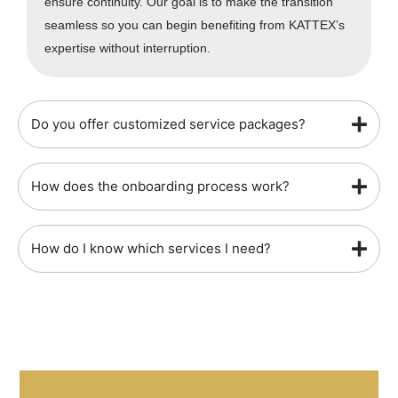
ensure continuity. Our goal is to make the transition
seamless so you can begin benefiting from KATTEX’s
expertise without interruption.
Do you offer customized service packages?
How does the onboarding process work?
How do I know which services I need?