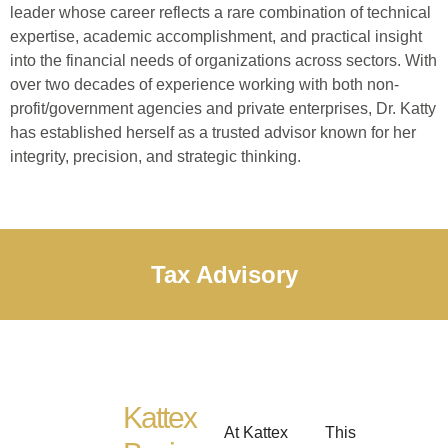
leader whose career reflects a rare combination of technical
expertise, academic accomplishment, and practical insight
into the financial needs of organizations across sectors. With
over two decades of experience working with both non-
profit/government agencies and private enterprises, Dr. Katty
has established herself as a trusted advisor known for her
integrity, precision, and strategic thinking.
Tax Advisory
Kattex
At Kattex
This