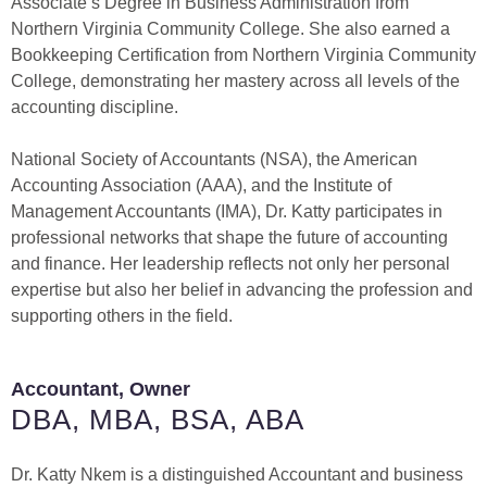
Associate’s Degree in Business Administration from
Northern Virginia Community College. She also earned a
Bookkeeping Certification from Northern Virginia Community
College, demonstrating her mastery across all levels of the
accounting discipline.
National Society of Accountants (NSA), the American
Accounting Association (AAA), and the Institute of
Management Accountants (IMA), Dr. Katty participates in
professional networks that shape the future of accounting
and finance. Her leadership reflects not only her personal
expertise but also her belief in advancing the profession and
supporting others in the field.
Accountant, Owner
DBA, MBA, BSA, ABA
Dr. Katty Nkem is a distinguished Accountant and business