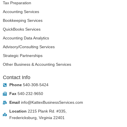
Tax Preparation
Accounting Services
Bookkeeping Services
QuickBooks Services
Accounting Data Analytics
Advisory/Consulting Services
Strategic Partnerships
Other Business & Accounting Services
Contact Info
Phone
540-308-5424
Fax
540-232-9650
Email
info@KattexBusinessServices.com
Location
2215 Plank Rd. #335,
Fredericksburg, Virginia 22401