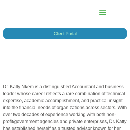
Skip
to
content
Client Portal
Dr. Katty Nkem is a distinguished Accountant and business
leader whose career reflects a rare combination of technical
expertise, academic accomplishment, and practical insight
into the financial needs of organizations across sectors. With
over two decades of experience working with both non-
profit/government agencies and private enterprises, Dr. Katty
has established herself as a trusted advisor known for her