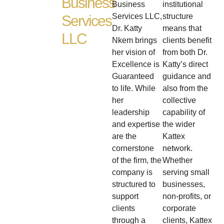
Business
Business
institutional
Services LLC,
structure
Services
Dr. Katty
means that
LLC
Nkem brings
clients benefit
her vision of
from both Dr.
Excellence is
Katty’s direct
Guaranteed
guidance and
to life. While
also from the
her
collective
leadership
capability of
and expertise
the wider
are the
Kattex
cornerstone
network.
of the firm, the
Whether
company is
serving small
structured to
businesses,
support
non-profits, or
clients
corporate
through a
clients, Kattex