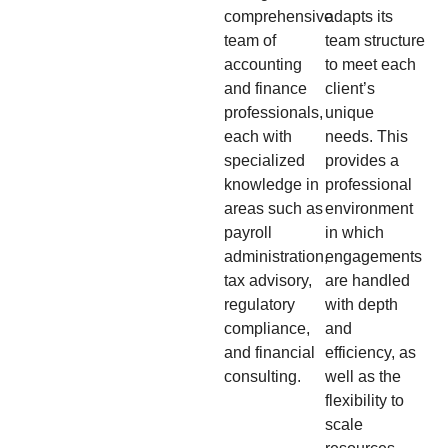
comprehensive
adapts its
team of
team structure
accounting
to meet each
and finance
client’s
professionals,
unique
each with
needs. This
specialized
provides a
knowledge in
professional
areas such as
environment
payroll
in which
administration,
engagements
tax advisory,
are handled
regulatory
with depth
compliance,
and
and financial
efficiency, as
consulting.
well as the
flexibility to
scale