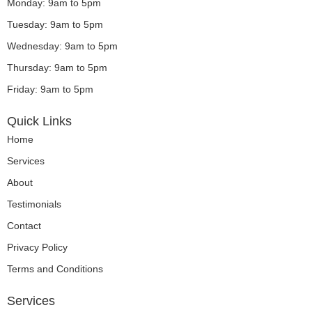
o
g
b
d
Monday: 9am to 5pm
o
r
e
i
Tuesday: 9am to 5pm
k
a
n
m
Wednesday: 9am to 5pm
Thursday: 9am to 5pm
Friday: 9am to 5pm
Quick Links
Home
Services
About
Testimonials
Contact
Privacy Policy
Terms and Conditions
Services