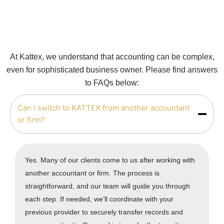
At Kattex, we understand that accounting can be complex,
even for sophisticated business owner. Please find answers
to FAQs below:
Can I switch to KATTEX from another accountant
or firm?
Yes. Many of our clients come to us after working with
another accountant or firm. The process is
straightforward, and our team will guide you through
each step. If needed, we’ll coordinate with your
previous provider to securely transfer records and