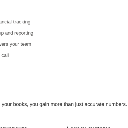
ncial tracking
p and reporting
wers your team
 call
your books, you gain more than just accurate numbers. 