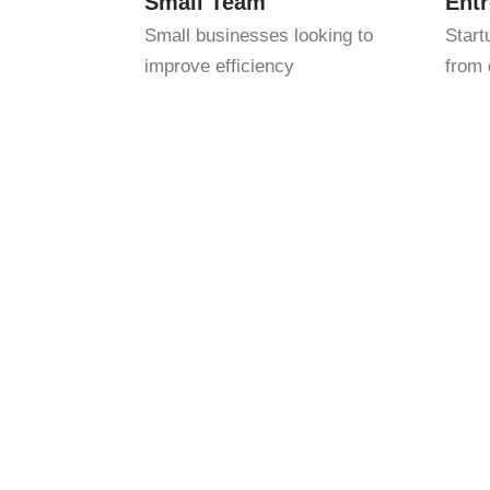
Small Team
Ent
Small businesses looking to
Start
improve efficiency
from 
We combine detail-oriented bookkeeping w
can identify opportunities and avoid cos