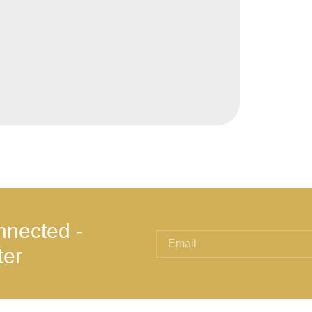
nnected -
ter