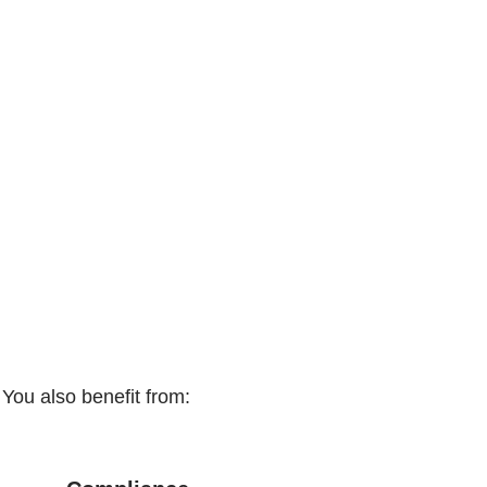
You also benefit from: