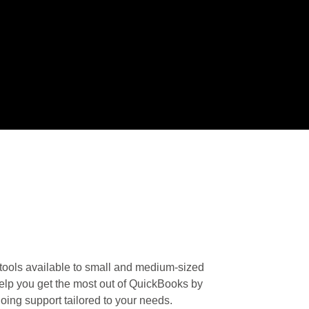
tools available to small and medium-sized
elp you get the most out of QuickBooks by
going support tailored to your needs.