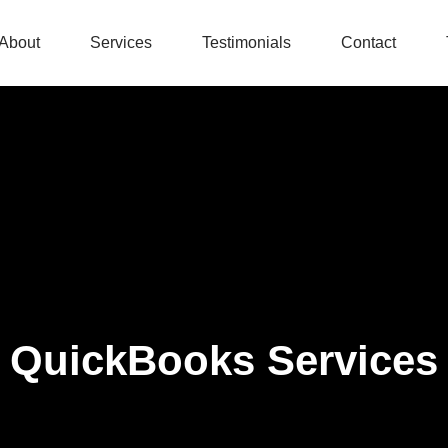
About
Services
Testimonials
Contact
QuickBooks Services