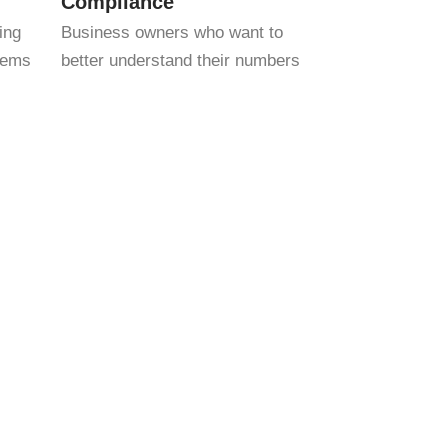
Compliance
ing
Business owners who want to
stems
better understand their numbers
bers — we help you interpret them, so you
 established company, we’ll customize our