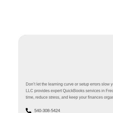
Don’t let the learning curve or setup errors slo
LLC provides expert QuickBooks services in Fred
time, reduce stress, and keep your finances orga
540-308-5424