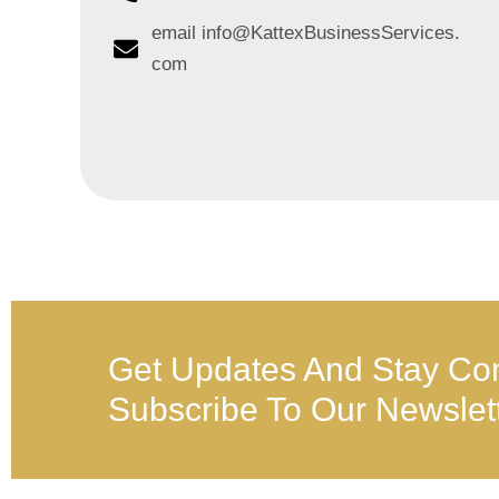
email info@KattexBusinessServices.
com
Get Updates And Stay Co
Subscribe To Our Newslet