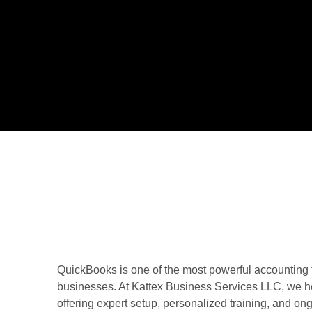
QuickBooks is one of the most powerful accounting 
businesses. At Kattex Business Services LLC, we h
offering expert setup, personalized training, and on