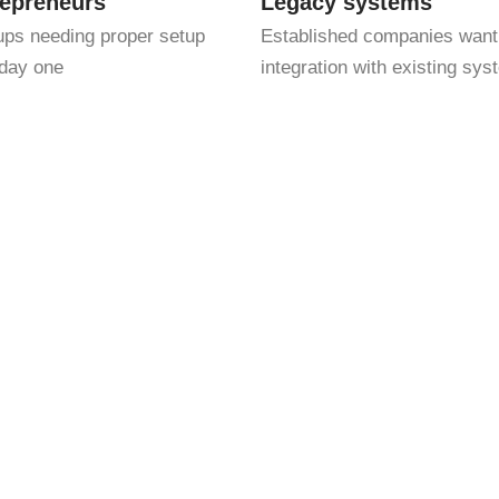
repreneurs
Legacy systems
ups needing proper setup
Established companies want
day one
integration with existing sy
ith strategic insight. That means we don’t just track your num
tly mistakes. Whether you’re a small business, a startup, or an
services to match your needs.