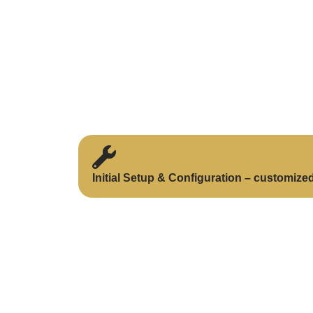
Initial Setup & Configuration – customize