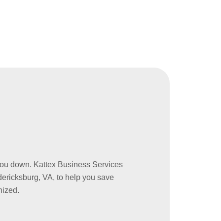
w you down. Kattex Business Services
ericksburg, VA, to help you save
nized.