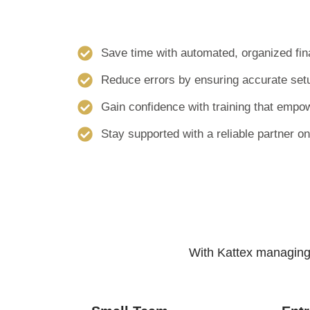
Save time with automated, organized fina
Reduce errors by ensuring accurate setu
Gain confidence with training that empo
Stay supported with a reliable partner on
With Kattex managing 