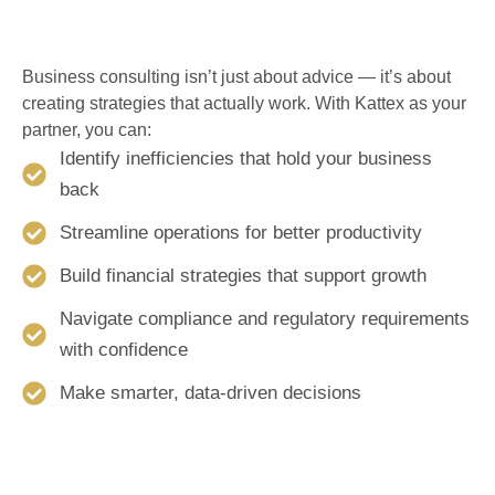
Business consulting isn’t just about advice — it’s about
creating strategies that actually work. With Kattex as your
partner, you can:
Identify inefficiencies that hold your business
back
Streamline operations for better productivity
Build financial strategies that support growth
Navigate compliance and regulatory requirements
with confidence
Make smarter, data-driven decisions