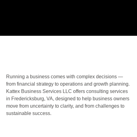
Running a business comes with complex decisions —
from financial strategy to operations and growth planning.
Kattex Business Services LLC offers consulting services
in Fredericksburg, VA, designed to help business owners
move from uncertainty to clarity, and from challenges to
sustainable success.