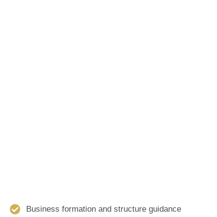
Business formation and structure guidance