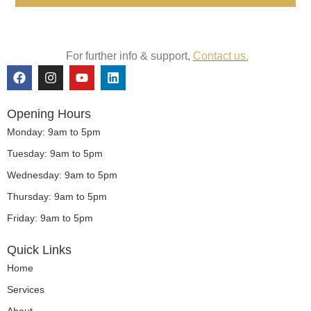
For further info & support,
Contact us.
F
I
Y
L
a
n
o
i
c
s
u
n
e
t
t
k
Opening Hours
b
a
u
e
o
g
b
d
Monday: 9am to 5pm
o
r
e
i
Tuesday: 9am to 5pm
k
a
n
m
Wednesday: 9am to 5pm
Thursday: 9am to 5pm
Friday: 9am to 5pm
Quick Links
Home
Services