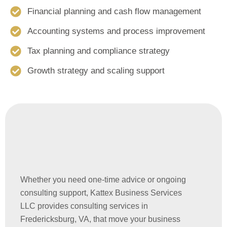
Financial planning and cash flow management
Accounting systems and process improvement
Tax planning and compliance strategy
Growth strategy and scaling support
Whether you need one-time advice or ongoing
consulting support, Kattex Business Services
LLC provides consulting services in
Fredericksburg, VA, that move your business