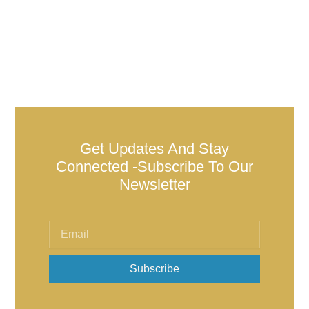
Get Updates And Stay
Connected -Subscribe To Our
Newsletter
Subscribe