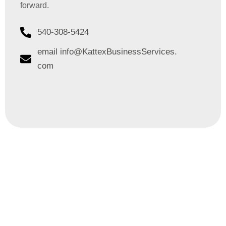
forward.
540-308-5424
email info@KattexBusinessServices.
com