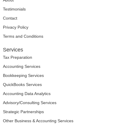
About
Testimonials
Contact
Privacy Policy
Terms and Conditions
Services
Tax Preparation
Accounting Services
Bookkeeping Services
QuickBooks Services
Accounting Data Analytics
Advisory/Consulting Services
Strategic Partnerships
Other Business & Accounting Services