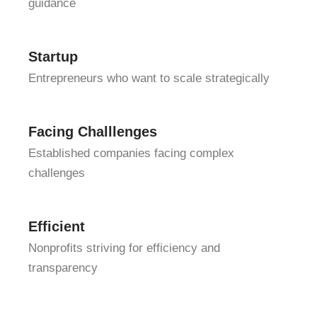
guidance
Startup
Entrepreneurs who want to scale strategically
Facing Challlenges
Established companies facing complex
challenges
Efficient
Nonprofits striving for efficiency and
transparency