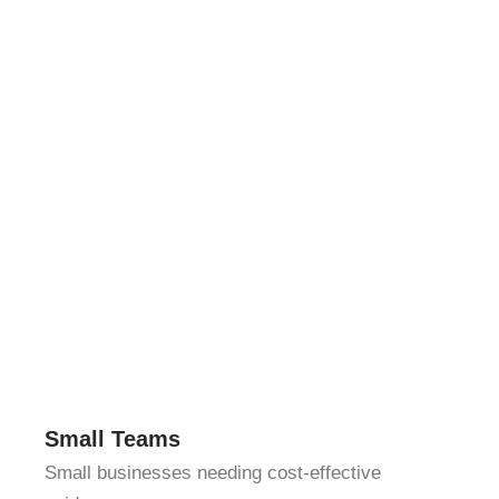
Small Teams
Small businesses needing cost-effective