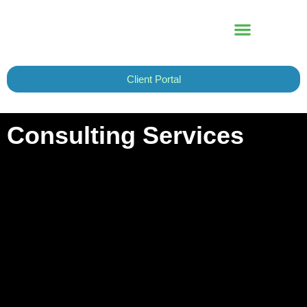
Skip
to
content
Client Portal
Consulting Services