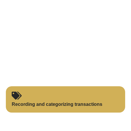
Recording and categorizing transactions