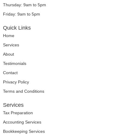
Thursday: 9am to 5pm
Friday: 9am to 5pm
Quick Links
Home
Services
About
Testimonials
Contact
Privacy Policy
Terms and Conditions
Services
Tax Preparation
Accounting Services
Bookkeeping Services