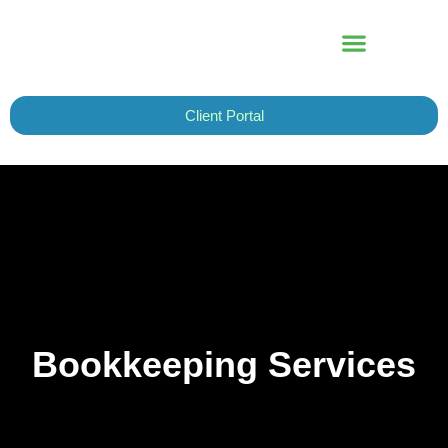
Skip
to
content
Client Portal
Bookkeeping Services