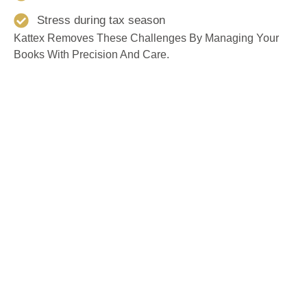
Stress during tax season
Kattex Removes These Challenges By Managing Your
Books With Precision And Care.