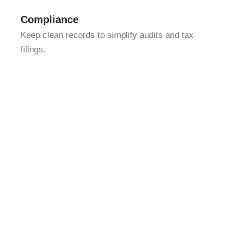
Compliance
Keep clean records to simplify audits and tax
filings.
We combine detail-oriented bookkeeping with strategic
insight. That means we don’t just track your numbers —
we help you interpret them, so you can identify
opportunities and avoid costly mistakes. Whether