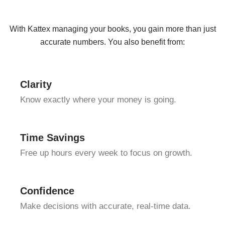
With Kattex managing your books, you gain more than just
accurate numbers. You also benefit from:
Clarity
Know exactly where your money is going.
Time Savings
Free up hours every week to focus on growth.
Confidence
Make decisions with accurate, real-time data.