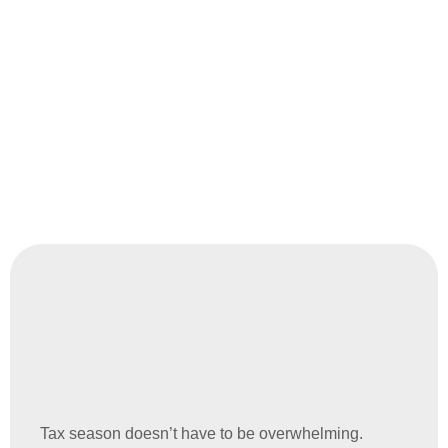
you’re a small business, a startup, or an established
company, we’ll customize our services to match your
needs.
Tax season doesn’t have to be overwhelming.