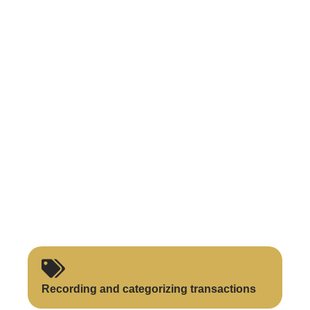
Recording and categorizing transactions