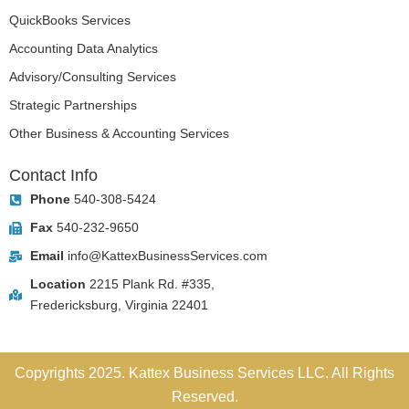
QuickBooks Services
Accounting Data Analytics
Advisory/Consulting Services
Strategic Partnerships
Other Business & Accounting Services
Contact Info
Phone
540-308-5424
Fax
540-232-9650
Email
info@KattexBusinessServices.com
Location
2215 Plank Rd. #335,
Fredericksburg, Virginia 22401
Copyrights 2025. Kattex Business Services LLC. All Rights
Reserved.