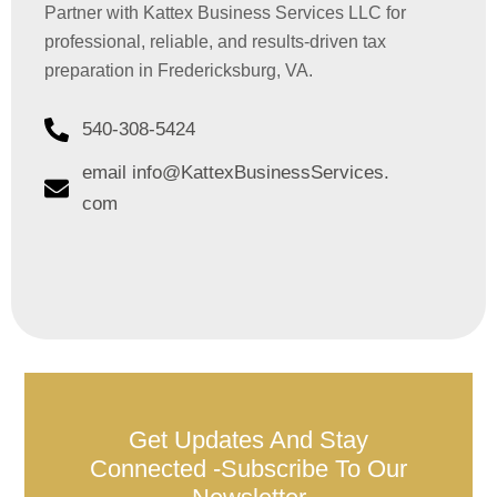
Partner with Kattex Business Services LLC for
professional, reliable, and results-driven tax
preparation in Fredericksburg, VA.
540-308-5424
email info@KattexBusinessServices.
com
Get Updates And Stay
Connected -Subscribe To Our