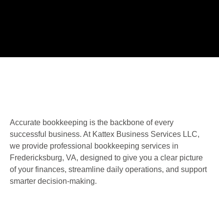
Accurate bookkeeping is the backbone of every
successful business. At Kattex Business Services LLC,
we provide professional bookkeeping services in
Fredericksburg, VA, designed to give you a clear picture
of your finances, streamline daily operations, and support
smarter decision-making.