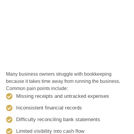
Many business owners struggle with bookkeeping
because it takes time away from running the business.
Common pain points include:
Missing receipts and untracked expenses
Inconsistent financial records
Difficulty reconciling bank statements
Limited visibility into cash flow