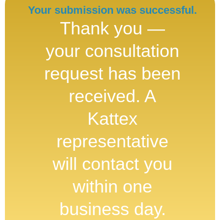
Your submission was successful.
Thank you —
your consultation
request has been
received. A
Kattex
representative
will contact you
within one
business day.