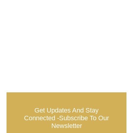
Get Updates And Stay
Connected -Subscribe To Our
Newsletter